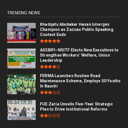
TRENDING NEWS
Khadijatu Abubakar Hasan Emerges
Champion as Zazzau Public Speaking
Contest Ends
ASSBIFI–NSITF Elects New Executives to
Strengthen Workers’ Welfare, Union
Leadership
FERMA Launches Routine Road
Maintenance Scheme, Employs 50 Youths
In Bauchi
FUE Zaria Unveils Five-Year Strategic
Plan to Drive Institutional Reforms