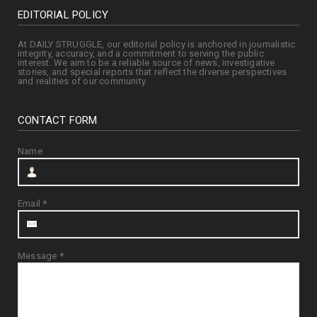
EDITORIAL POLICY
At DAILY STRUGGLE, our editorial policy is anchored in journalistic
integrity, accuracy, and a commitment to serving the public
interest. We aim to be a reliable source of news, investigative
stories, and special reports that reflect the diverse perspectives
and realities of our community.
CONTACT FORM
Name
Email
*
Message
*