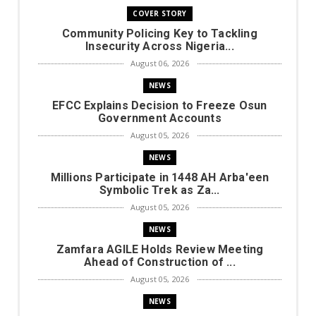
COVER STORY
Community Policing Key to Tackling
Insecurity Across Nigeria...
August 06, 2026
NEWS
EFCC Explains Decision to Freeze Osun
Government Accounts
August 05, 2026
NEWS
Millions Participate in 1448 AH Arba'een
Symbolic Trek as Za...
August 05, 2026
NEWS
Zamfara AGILE Holds Review Meeting
Ahead of Construction of ...
August 05, 2026
NEWS