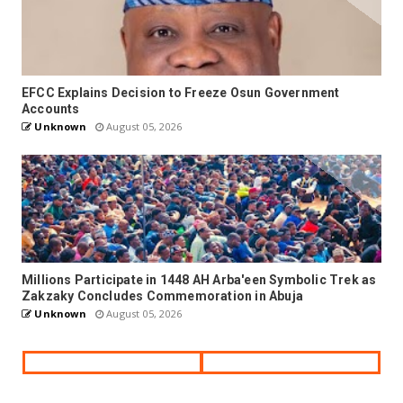
EFCC Explains Decision to Freeze Osun Government
Accounts
Unknown
August 05, 2026
Millions Participate in 1448 AH Arba'een Symbolic Trek as
Zakzaky Concludes Commemoration in Abuja
Unknown
August 05, 2026