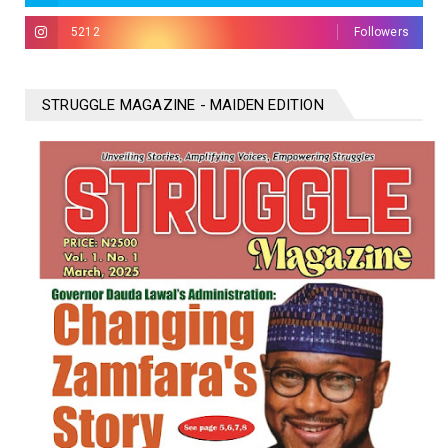
5212
Followers
STRUGGLE MAGAZINE - MAIDEN EDITION