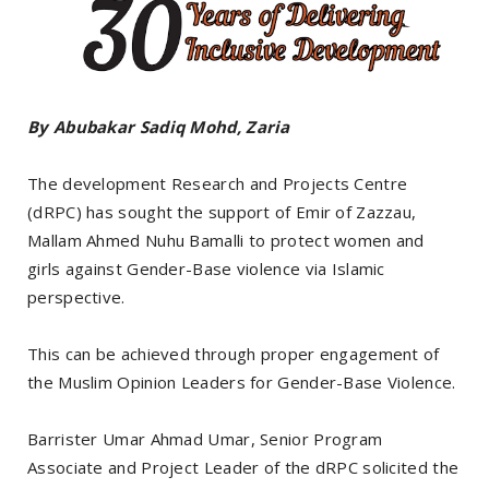
By Abubakar Sadiq Mohd, Zaria
The development Research and Projects Centre
(dRPC) has sought the support of Emir of Zazzau,
Mallam Ahmed Nuhu Bamalli to protect women and
girls against Gender-Base violence via Islamic
perspective.
This can be achieved through proper engagement of
the Muslim Opinion Leaders for Gender-Base Violence.
Barrister Umar Ahmad Umar, Senior Program
Associate and Project Leader of the dRPC solicited the