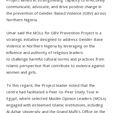
communicate, advocate, and drive positive change in
the prevention of Gender-Based Violence (GBV) across
Northern Nigeria.
Umar said the MOLs for GBV Prevention Project is a
strategic initiative designed to address Gender-Base
Violence in Northern Nigeria by leveraging on the
influence and authority of religious leaders
to challenge harmful cultural norms and practices from
Islamic perspective that contribute to violence against
women and girls.
To this regard, the Project leader noted that the
centre had facilitated a Peer-to-Peer Study Tour in
Egypt, where selected Muslim Opinion Leaders (MOLs)
engaged with esteemed Islamic institutions, including
Al-Azhar University and the Grand Mufti's Office on the