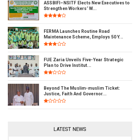
ASSBIFI–NSITF Elects New Executives to
Strengthen Workers’ W...
FERMA Launches Routine Road
Maintenance Scheme, Employs 50 Y...
FUE Zaria Unveils Five-Year Strategic
Plan to Drive Institut...
Beyond The Muslim-muslim Ticket:
Justice, Faith And Governor...
LATEST NEWS