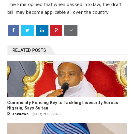
The Emir opined that when passed into law, the draft
bill may become applicable all over the country.
RELATED POSTS
Community Policing Key to Tackling Insecurity Across
Nigeria, Says Sultan
Unknown
August 06, 2026