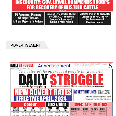
ADVERTISEMENT