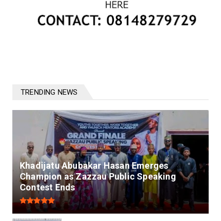
TRENDING NEWS
Khadijatu Abubakar Hasan Emerges
Champion as Zazzau Public Speaking
Contest Ends