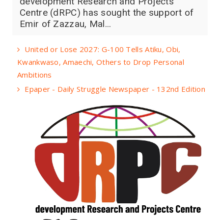
development Research and Projects
Centre (dRPC) has sought the support of
Emir of Zazzau, Mal...
United or Lose 2027: G-100 Tells Atiku, Obi,
Kwankwaso, Amaechi, Others to Drop Personal
Ambitions
Epaper - Daily Struggle Newspaper - 132nd Edition