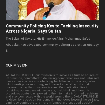
August 05, 2026
OPINION
Senator Kabir Garba Marafa And The
Zamfara 2027 Question - B...
Community Policing Key to Tackling Insecurity
August 05, 2026
Across Nigeria, Says Sultan
The Sultan of Sokoto, His Eminence Alhaji Muhammad Sa'ad
Abubakar, has advocated community policing as a critical strategy
f...
OUR MISSION
At DAILY STRUGGLE, our mission is to serve as a trusted source of
information, committed to delivering comprehensive and unbiased
news coverage. We strive to bring forth the untold stories, delve
into investigative reporting, and present special reports that
uncover the depths of various issues. Our dedication lies in
providing our readers with accurate, insightful, and thought-
provoking content, empowering them to make informed decisions
and stay connected with the world around them. DAILY STRUGGLE
is driven by a passion for journalism that goes beyond the surface,
aiming to contribute to a more informed and engaged society."