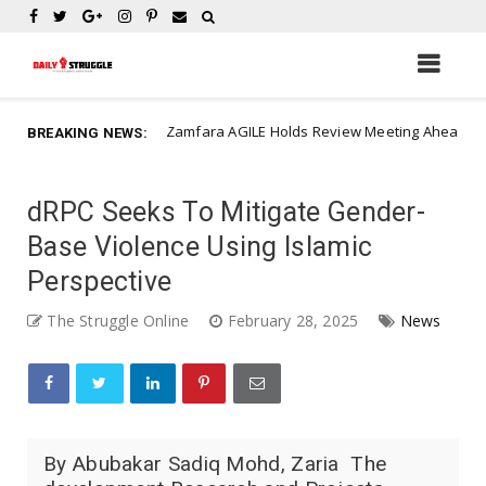
Zamfara AGILE Holds Review Meeting Ahead of Construction of 4
ws
BREAKING NEWS:
dRPC Seeks To Mitigate Gender-
Base Violence Using Islamic
Perspective
The Struggle Online
February 28, 2025
News
By Abubakar Sadiq Mohd, Zaria The