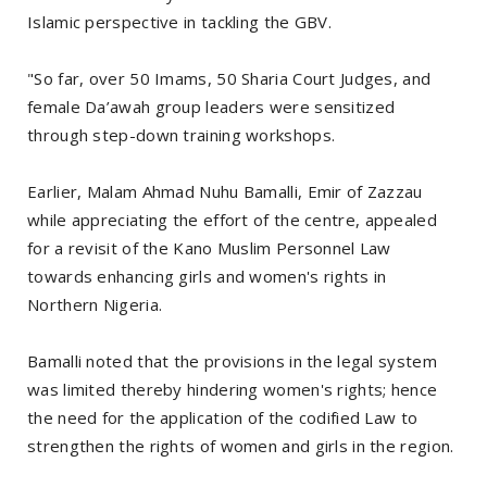
Islamic perspective in tackling the GBV.
"So far, over 50 Imams, 50 Sharia Court Judges, and
female Da’awah group leaders were sensitized
through step-down training workshops.
Earlier, Malam Ahmad Nuhu Bamalli, Emir of Zazzau
while appreciating the effort of the centre, appealed
for a revisit of the Kano Muslim Personnel Law
towards enhancing girls and women's rights in
Northern Nigeria.
Bamalli noted that the provisions in the legal system
was limited thereby hindering women's rights; hence
the need for the application of the codified Law to
strengthen the rights of women and girls in the region.