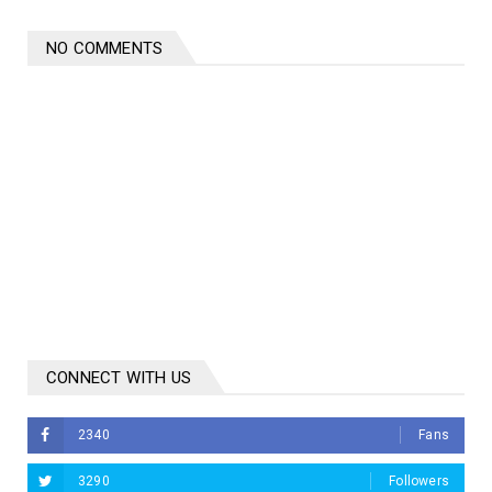
NO COMMENTS
CONNECT WITH US
2340
Fans
3290
Followers