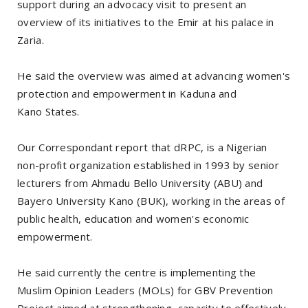
support during an advocacy visit to present an
overview of its initiatives to the Emir at his palace in
Zaria.
He said the overview was aimed at advancing women's
protection and empowerment in Kaduna and
Kano States.
Our Correspondant report that dRPC, is a Nigerian
non-profit organization established in 1993 by senior
lecturers from Ahmadu Bello University (ABU) and
Bayero University Kano (BUK), working in the areas of
public health, education and women's economic
empowerment.
He said currently the centre is implementing the
Muslim Opinion Leaders (MOLs) for GBV Prevention
Project aimed at strengthening capacity to effectively