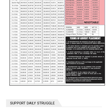
SUPPORT DAILY STRUGGLE