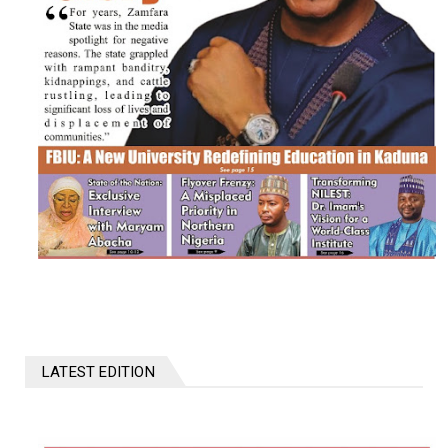
LATEST EDITION